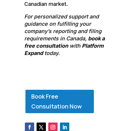
Canadian market.
For personalized support and
guidance on fulfilling your
company’s reporting and filing
requirements in Canada,
book a
free consultation
with
Platform
Expand
today.
Book Free
Consultation Now