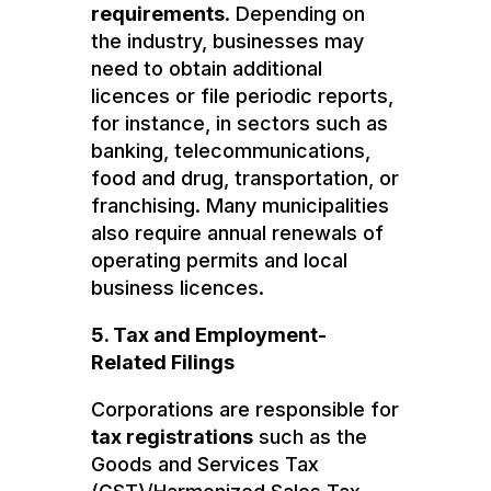
requirements
. Depending on
the industry, businesses may
need to obtain additional
licences or file periodic reports,
for instance, in sectors such as
banking, telecommunications,
food and drug, transportation, or
franchising. Many municipalities
also require annual renewals of
operating permits and local
business licences.
5. Tax and Employment-
Related Filings
Corporations are responsible for
tax registrations
such as the
Goods and Services Tax