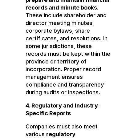
records and minute books
.
These include shareholder and
director meeting minutes,
corporate bylaws, share
certificates, and resolutions. In
some jurisdictions, these
records must be kept within the
province or territory of
incorporation. Proper record
management ensures
compliance and transparency
during audits or inspections.
4. Regulatory and Industry-
Specific Reports
Companies must also meet
various
regulatory