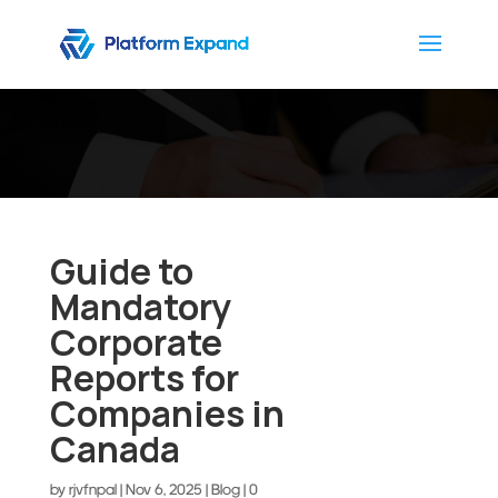
Guide to
Mandatory
Corporate
Reports for
Companies in
Canada
by
rjvfnpal
|
Nov 6, 2025
|
Blog
|
0