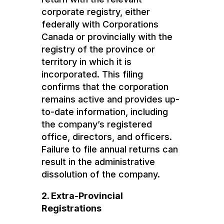
corporate registry, either
federally with Corporations
Canada or provincially with the
registry of the province or
territory in which it is
incorporated. This filing
confirms that the corporation
remains active and provides up-
to-date information, including
the company’s registered
office, directors, and officers.
Failure to file annual returns can
result in the administrative
dissolution of the company.
2. Extra-Provincial
Registrations