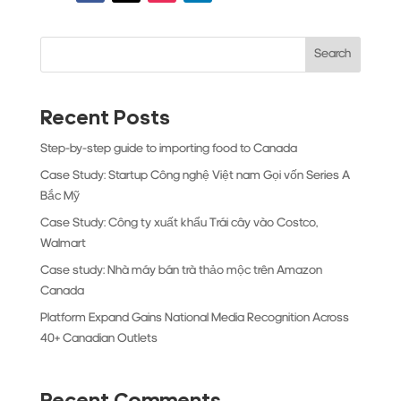
Search
Recent Posts
Step-by-step guide to importing food to Canada
Case Study: Startup Công nghệ Việt nam Gọi vốn Series A
Bắc Mỹ
Case Study: Công ty xuất khẩu Trái cây vào Costco,
Walmart
Case study: Nhà máy bán trà thảo mộc trên Amazon
Canada
Platform Expand Gains National Media Recognition Across
40+ Canadian Outlets