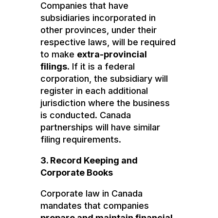
Companies that have
subsidiaries incorporated in
other provinces, under their
respective laws, will be required
to make
extra-provincial
filings
. If it is a federal
corporation, the subsidiary will
register in each additional
jurisdiction where the business
is conducted. Canada
partnerships will have similar
filing requirements.
3. Record Keeping and
Corporate Books
Corporate law in Canada
mandates that companies
prepare and maintain financial