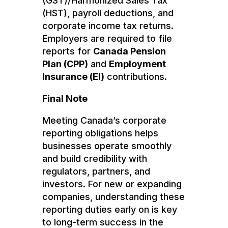
(GST)/Harmonized Sales Tax
(HST), payroll deductions, and
corporate income tax returns.
Employers are required to file
reports for
Canada Pension
Plan (CPP)
and
Employment
Insurance (EI)
contributions.
Final Note
Meeting Canada’s corporate
reporting obligations helps
businesses operate smoothly
and build credibility with
regulators, partners, and
investors. For new or expanding
companies, understanding these
reporting duties early on is key
to long-term success in the