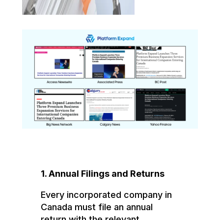
1. Annual Filings and Returns
Every incorporated company in
Canada must file an annual
return with the relevant