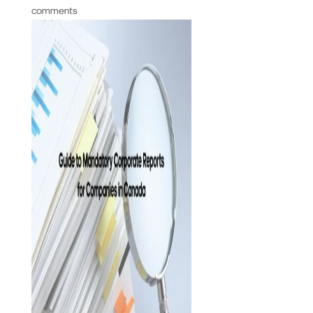
comments